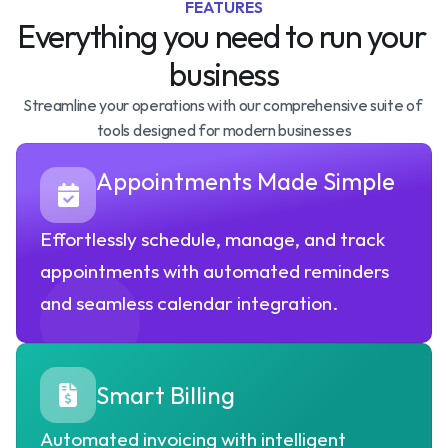
FEATURES
Everything you need to run your 
business
Streamline your operations with our comprehensive suite of 
tools designed for modern businesses
Appointments Made Simple
Effortlessly schedule, manage, and track 
appointments with automated reminders 
and seamless calendar integration.
Smart Billing
Automated invoicing with intelligent 