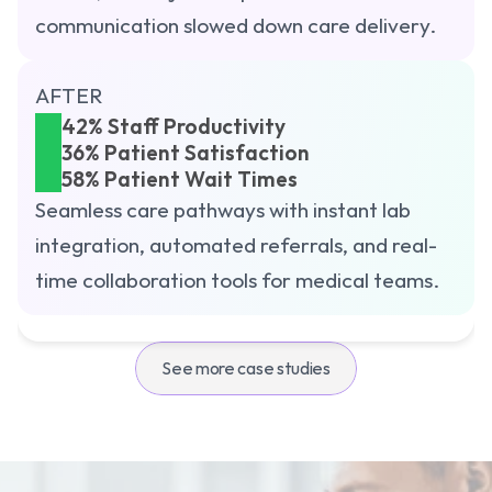
communication slowed down care delivery.
 GET STARTED
AFTER
42% Staff Productivity
36% Patient Satisfaction
58% Patient Wait Times
Seamless care pathways with instant lab 
integration, automated referrals, and real-
time collaboration tools for medical teams.
See more case studies