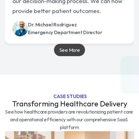
our decision-making process. We can now 
provide better patient outcomes.
Dr. Michael Rodriguez
Emergency Department Director
See More
 CASE STUDIES
Transforming Healthcare Delivery
See how healthcare providers are revolutionizing patient care 
and operational efficiency with our comprehensive SaaS 
platform