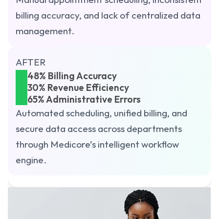
billing accuracy, and lack of centralized data 
management.
AFTER
48% Billing Accuracy
30% Revenue Efficiency
65% Administrative Errors
Automated scheduling, unified billing, and 
secure data access across departments 
through Medicore’s intelligent workflow 
engine.