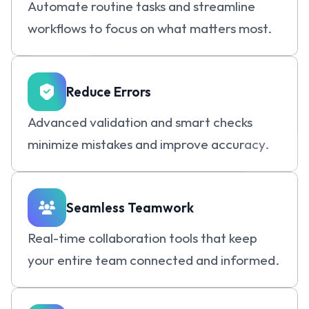
Automate routine tasks and streamline 
workflows to focus on what matters most.
Reduce Errors
Advanced validation and smart checks 
minimize mistakes and improve accuracy.
Seamless Teamwork
Real-time collaboration tools that keep 
your entire team connected and informed.