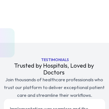
Priority Support
API Access for Integrations
Get Started
 TESTIMONIALS
Trusted by Hospitals, Loved by 
Doctors 
Join thousands of healthcare professionals who 
trust our platform to deliver exceptional patient 
care and streamline their workflows.
Implementation was seamless and the 