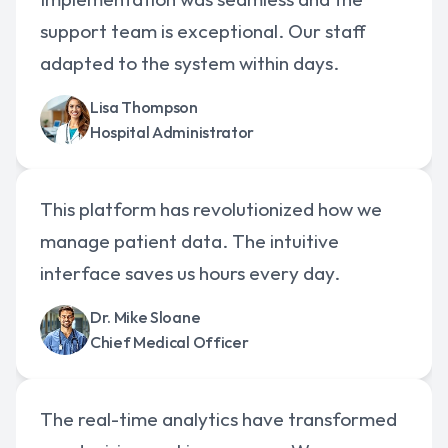
support team is exceptional. Our staff 
adapted to the system within days.
Lisa Thompson
Hospital Administrator
This platform has revolutionized how we 
manage patient data. The intuitive 
interface saves us hours every day.
Dr. Mike Sloane
Chief Medical Officer
The real-time analytics have transformed 