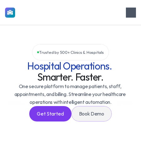
M
e
d
i
C
o
r
e
Trusted by 500+ Clinics & Hospitals
Hospital Operations. 
Smarter. Faster.
One secure platform to manage patients, staff, 
appointments, and billing. Streamline your healthcare 
operations with intelligent automation.
Get Started
Book Demo