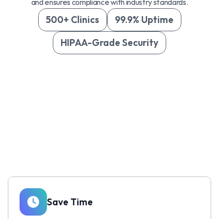
and ensures compliance with industry standards.
500+ Clinics
99.9% Uptime
HIPAA-Grade Security
Save Time 