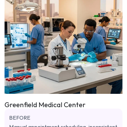
Greenfield Medical Center
BEFORE
Manual appointment scheduling, inconsistent 