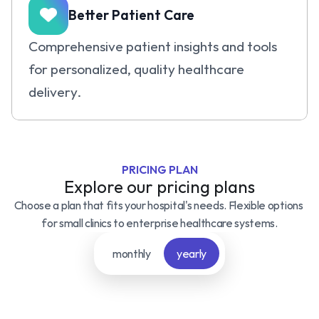
Better Patient Care
Comprehensive patient insights and tools 
for personalized, quality healthcare 
delivery.
PRICING PLAN
Explore our pricing plans
Choose a plan that fits your hospital's needs. Flexible options 
for small clinics to enterprise healthcare systems.
monthly
yearly