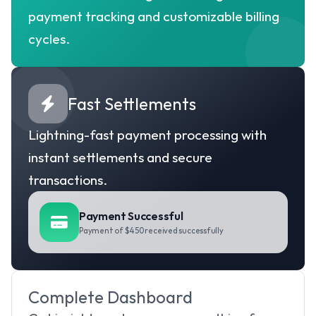
payment tracking and customizable billing 
cycles.
Fast Settlements
Lightning-fast payment processing with 
instant settlements and secure 
transactions.
Payment Successful
Payment of $450 received successfully
Complete Dashboard