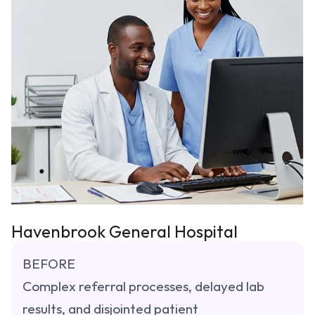
Havenbrook General Hospital
BEFORE
Complex referral processes, delayed lab 
results, and disjointed patient 