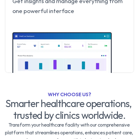
Get insights and manage everything from 
one powerful interface
WHY CHOOSE US?
Smarter healthcare operations, 
trusted by clinics worldwide.
Transform your healthcare facility with our comprehensive 
platform that streamlines operations, enhances patient care, 